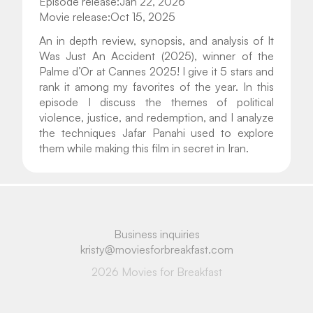
Episode release:
Jan 22, 2026
Movie release:
Oct 15, 2025
An in depth review, synopsis, and analysis of It 
Was Just An Accident (2025), winner of the 
Palme d’Or at Cannes 2025! I give it 5 stars and 
rank it among my favorites of the year. In this 
episode I discuss the themes of political 
violence, justice, and redemption, and I analyze 
the techniques Jafar Panahi used to explore 
them while making this film in secret in Iran.
Business inquiries
kristy@moviesforbreakfast.com
2026 Movies for Breakfast