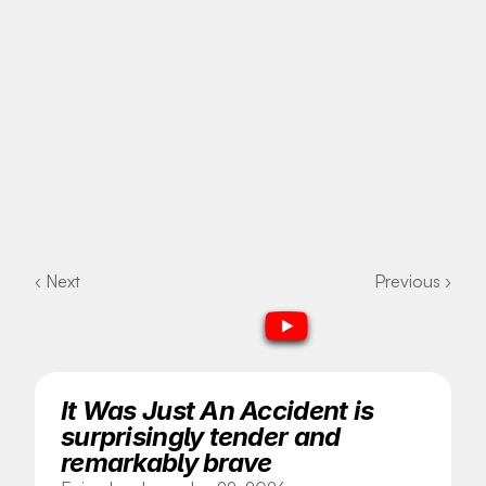
‹ Next
Previous ›
It Was Just An Accident is 
surprisingly tender and 
remarkably brave